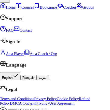
Home
Courses
Bootcamps
Coaches
Groups
Support
FAQ
Contact
Sign In
As a Player
As a Coach / Org
Language
English
Français
العربية
Legal
Terms and Conditions
Privacy Policy
Cookie Policy
Refund
Policy
DMCA Copyright Policy
User Agreement