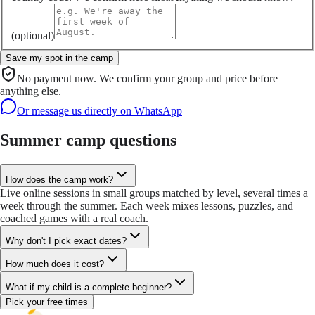
(optional)
Save my spot in the camp
No payment now. We confirm your group and price before
anything else.
Or message us directly on WhatsApp
Summer camp questions
How does the camp work?
Live online sessions in small groups matched by level, several times a
week through the summer. Each week mixes lessons, puzzles, and
coached games with a real coach.
Why don't I pick exact dates?
How much does it cost?
What if my child is a complete beginner?
Pick your free times