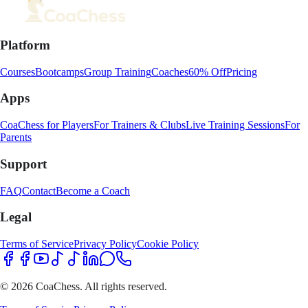
Platform
Courses
Bootcamps
Group Training
Coaches
60% Off
Pricing
Apps
CoaChess for Players
For Trainers & Clubs
Live Training Sessions
For
Parents
Support
FAQ
Contact
Become a Coach
Legal
Terms of Service
Privacy Policy
Cookie Policy
© 2026 CoaChess. All rights reserved.