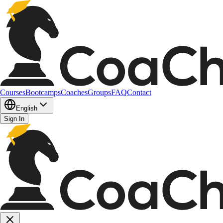
Courses
Bootcamps
Coaches
Groups
FAQ
Contact
English
Sign In