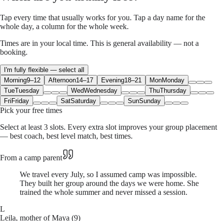
Tap every time that usually works for you. Tap a day name for the
whole day, a column for the whole week.
Times are in your local time. This is general availability — not a
booking.
I'm fully flexible — select all
Morning
9–12
Afternoon
14–17
Evening
18–21
Mon
Monday
Tue
Tuesday
Wed
Wednesday
Thu
Thursday
Fri
Friday
Sat
Saturday
Sun
Sunday
Pick your free times
Select at least 3 slots. Every extra slot improves your group placement
— best coach, best level match, best times.
From a camp parent
We travel every July, so I assumed camp was impossible.
They built her group around the days we were home. She
trained the whole summer and never missed a session.
L
Leila, mother of Maya (9)