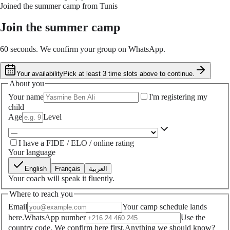
Joined the summer camp from Tunis
Join the summer camp
60 seconds. We confirm your group on WhatsApp.
Your availability
Pick at least 3 time slots above to continue.
About you
Your name
I'm registering my
child
Age
Level
I have a FIDE / ELO / online rating
Your language
English
Français
العربية
Your coach will speak it fluently.
Where to reach you
Email
Your camp schedule lands
here.
WhatsApp number
Use the
country code. We confirm here first.
Anything we should know?