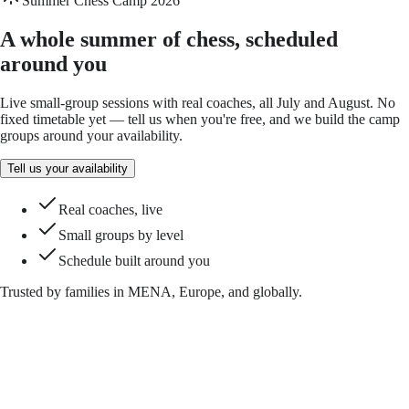
Summer Chess Camp 2026
A whole summer of chess, scheduled
around you
Live small-group sessions with real coaches, all July and August. No
fixed timetable yet — tell us when you're free, and we build the camp
groups around your availability.
Tell us your availability
Real coaches, live
Small groups by level
Schedule built around you
Trusted by families in MENA, Europe, and globally.