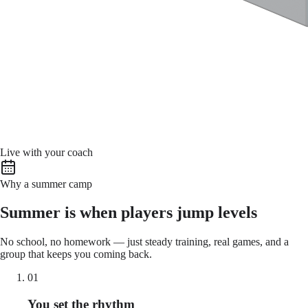
Live with your coach
Why a summer camp
Summer is when players jump levels
No school, no homework — just steady training, real games, and a
group that keeps you coming back.
01
You set the rhythm