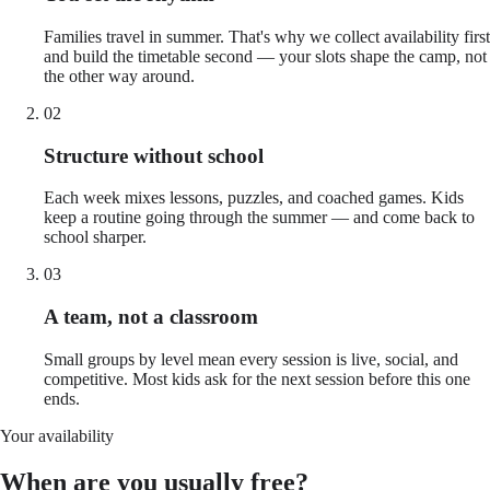
Families travel in summer. That's why we collect availability first
and build the timetable second — your slots shape the camp, not
the other way around.
02
Structure without school
Each week mixes lessons, puzzles, and coached games. Kids
keep a routine going through the summer — and come back to
school sharper.
03
A team, not a classroom
Small groups by level mean every session is live, social, and
competitive. Most kids ask for the next session before this one
ends.
Your availability
When are you usually free?