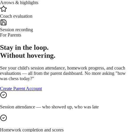
Arrows & highlights
Coach evaluation
Session recording
For Parents
Stay in the loop.
Without hovering.
See your child's session attendance, homework progress, and coach
evaluations — all from the parent dashboard. No more asking "how
was chess today?"
Create Parent Account
Session attendance — who showed up, who was late
Homework completion and scores