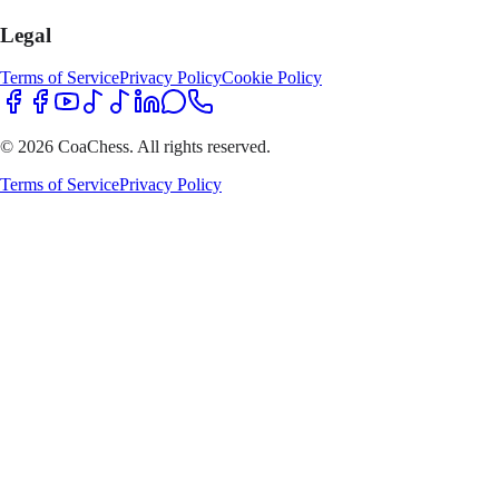
Legal
Terms of Service
Privacy Policy
Cookie Policy
© 2026 CoaChess. All rights reserved.
Terms of Service
Privacy Policy