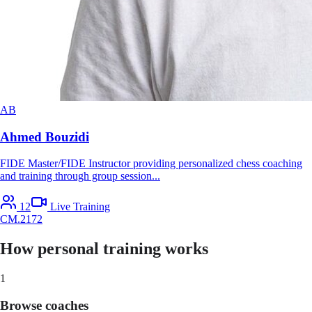
AB
Ahmed Bouzidi
FIDE Master/FIDE Instructor providing personalized chess coaching
and training through group session
...
12
Live Training
CM
.
2172
How personal training works
1
Browse coaches