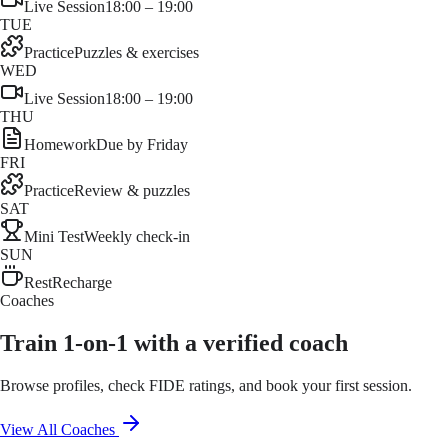
Live Session
18:00 – 19:00
TUE
Practice
Puzzles & exercises
WED
Live Session
18:00 – 19:00
THU
Homework
Due by Friday
FRI
Practice
Review & puzzles
SAT
Mini Test
Weekly check-in
SUN
Rest
Recharge
Coaches
Train 1-on-1 with a verified coach
Browse profiles, check FIDE ratings, and book your first session.
View All Coaches