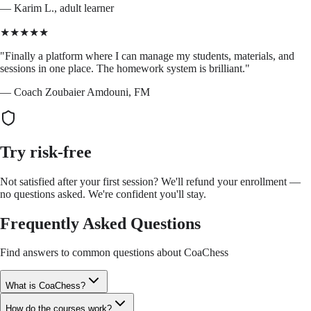
—
Karim L., adult learner
★★★★★
"
Finally a platform where I can manage my students, materials, and
sessions in one place. The homework system is brilliant.
"
—
Coach Zoubaier Amdouni, FM
Try risk-free
Not satisfied after your first session? We'll refund your enrollment —
no questions asked. We're confident you'll stay.
Frequently Asked Questions
Find answers to common questions about CoaChess
What is CoaChess?
How do the courses work?