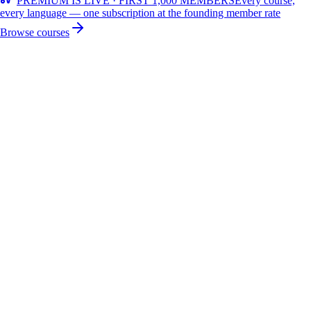
PREMIUM IS LIVE · FIRST 1,000 MEMBERS
Every course,
every language — one subscription at the founding member rate
Browse courses