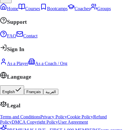
Home
Courses
Bootcamps
Coaches
Groups
Support
FAQ
Contact
Sign In
As a Player
As a Coach / Org
Language
English
Français
العربية
Legal
Terms and Conditions
Privacy Policy
Cookie Policy
Refund
Policy
DMCA Copyright Policy
User Agreement