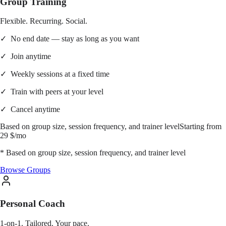
Group Training
Flexible. Recurring. Social.
✓
No end date — stay as long as you want
✓
Join anytime
✓
Weekly sessions at a fixed time
✓
Train with peers at your level
✓
Cancel anytime
Based on group size, session frequency, and trainer level
Starting from
29 $
/mo
*
Based on group size, session frequency, and trainer level
Browse Groups
Personal Coach
1-on-1. Tailored. Your pace.