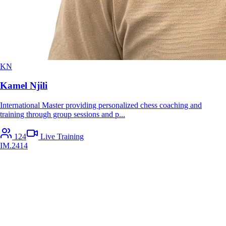
KN
Kamel Njili
International Master providing personalized chess coaching and
training through group sessions and p
...
124
Live Training
IM
.
2414