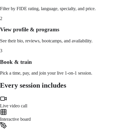
Filter by FIDE rating, language, specialty, and price.
2
View profile & programs
See their bio, reviews, bootcamps, and availability.
3
Book & train
Pick a time, pay, and join your live 1-on-1 session.
Every session includes
Live video call
Interactive board