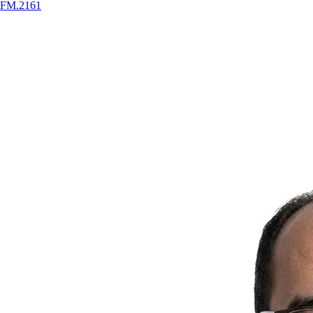
FM
.
2161