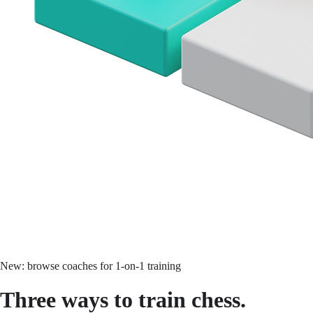
New: browse coaches for 1-on-1 training
Three ways to
train chess.