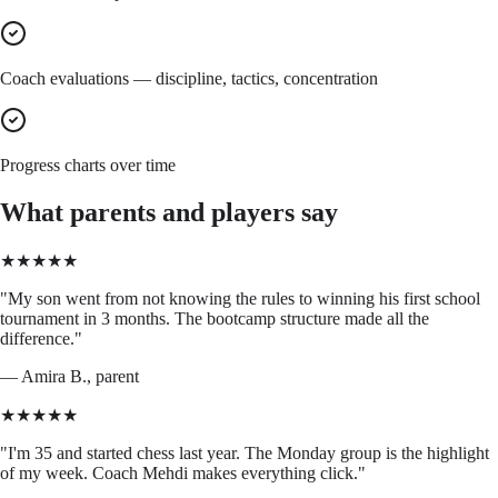
Coach evaluations — discipline, tactics, concentration
Progress charts over time
What parents and players say
★★★★★
"
My son went from not knowing the rules to winning his first school
tournament in 3 months. The bootcamp structure made all the
difference.
"
—
Amira B., parent
★★★★★
"
I'm 35 and started chess last year. The Monday group is the highlight
of my week. Coach Mehdi makes everything click.
"